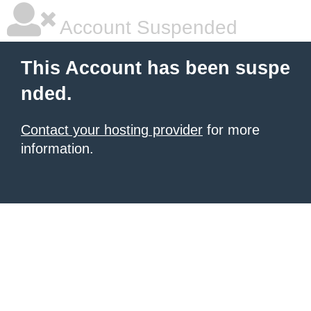
Account Suspended
This Account has been suspe
nded.
Contact your hosting provider
for more
information.