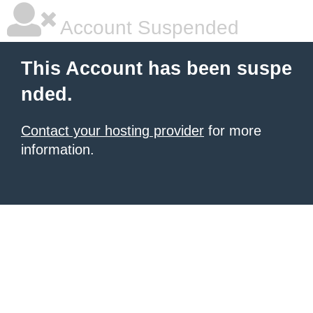
Account Suspended
This Account has been suspe
nded.
Contact your hosting provider
for more
information.