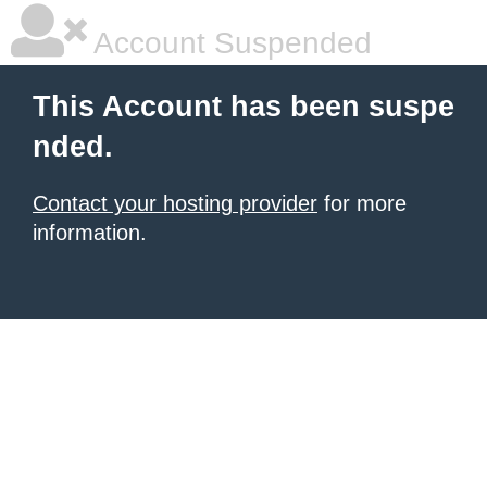
Account Suspended
This Account has been suspe
nded.
Contact your hosting provider
for more
information.