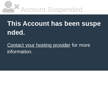
Account Suspended
This Account has been suspe
nded.
Contact your hosting provider
for more
information.