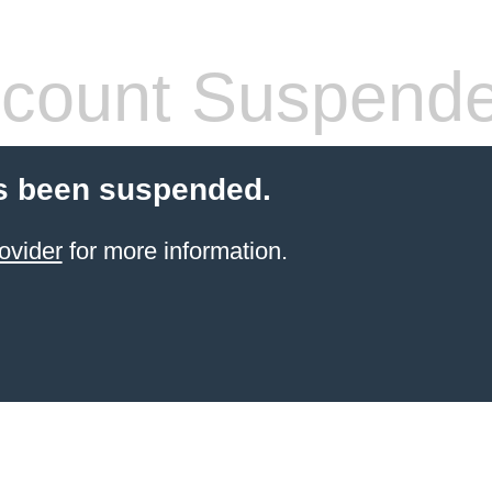
count Suspend
s been suspended.
ovider
for more information.