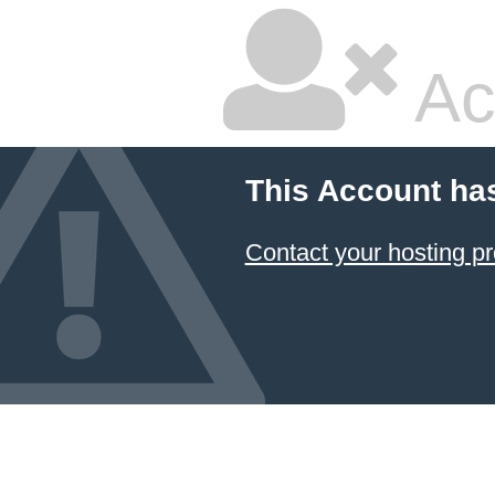
Ac
This Account ha
Contact your hosting pr