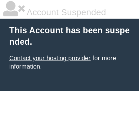
Account Suspended
This Account has been suspe
nded.
Contact your hosting provider
for more
information.