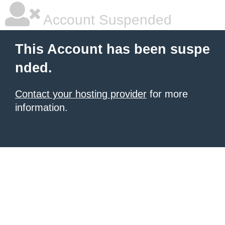
Account Suspended
This Account has been suspe
nded.
Contact your hosting provider
for more
information.