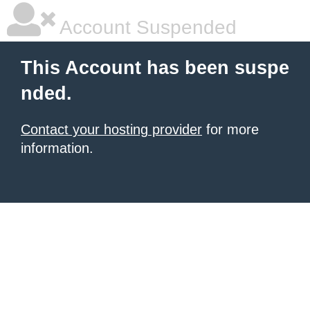
Account Suspended
This Account has been suspe
nded.
Contact your hosting provider
for more
information.