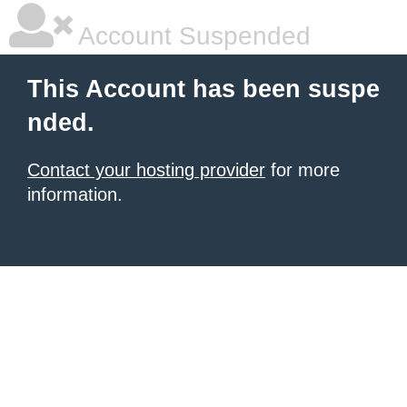
Account Suspended
This Account has been suspe
nded.
Contact your hosting provider
for more
information.