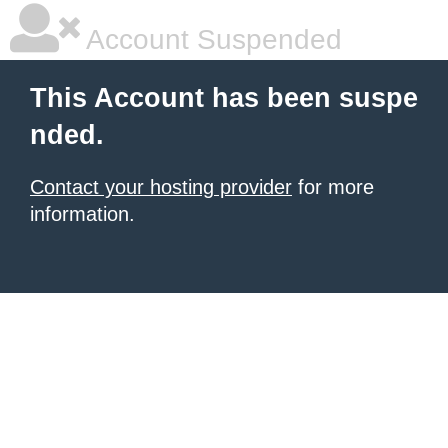
Account Suspended
This Account has been suspe
nded.
Contact your hosting provider
for more
information.