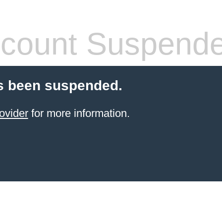
count Suspend
s been suspended.
ovider
for more information.