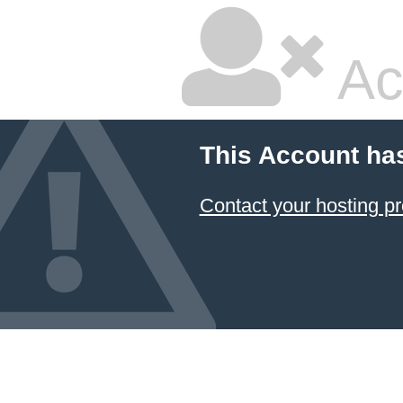
Ac
This Account ha
Contact your hosting pr