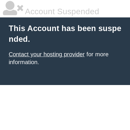
Account Suspended
This Account has been suspe
nded.
Contact your hosting provider
for more
information.