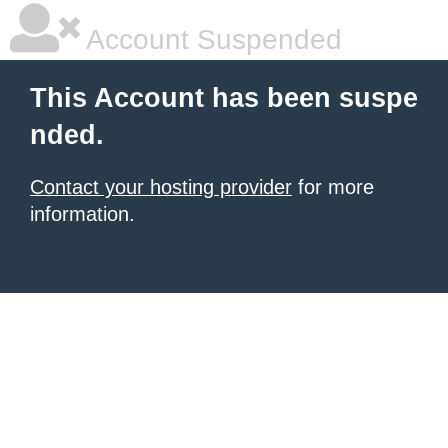
Account Suspended
This Account has been suspe
nded.
Contact your hosting provider
for more
information.