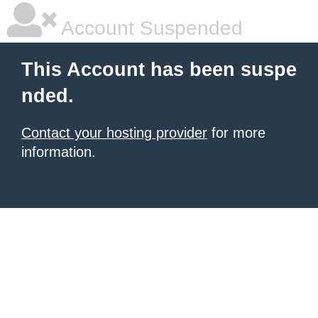
Account Suspended
This Account has been suspe
nded.
Contact your hosting provider
for more
information.