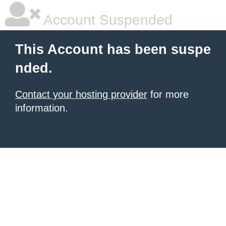
Account Suspended
This Account has been suspe
nded.
Contact your hosting provider
for more
information.