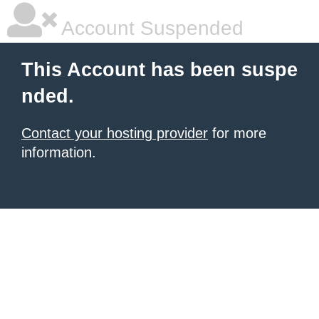
Account Suspended
This Account has been suspe
nded.
Contact your hosting provider
for more
information.