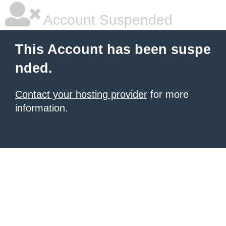
Account Suspended
This Account has been suspe
nded.
Contact your hosting provider
for more
information.