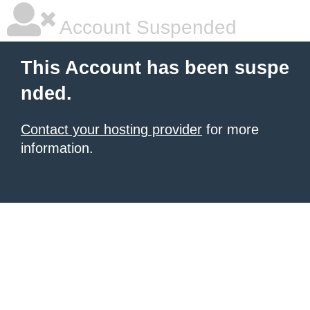
Account Suspended
This Account has been suspe
nded.
Contact your hosting provider
for more
information.