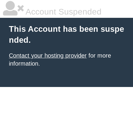
Account Suspended
This Account has been suspe
nded.
Contact your hosting provider
for more
information.