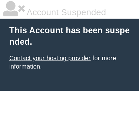
Account Suspended
This Account has been suspe
nded.
Contact your hosting provider
for more
information.