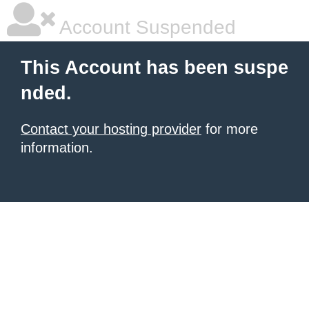
Account Suspended
This Account has been suspe
nded.
Contact your hosting provider
for more
information.