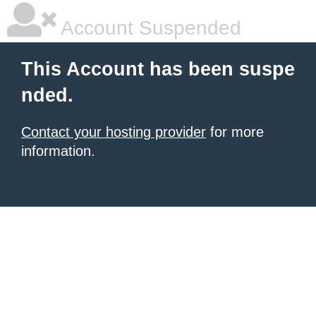
Account Suspended
This Account has been suspe
nded.
Contact your hosting provider
for more
information.