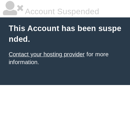
Account Suspended
This Account has been suspe
nded.
Contact your hosting provider
for more
information.