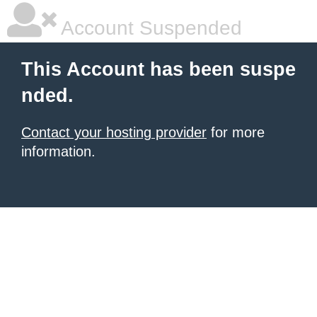
Account Suspended
This Account has been suspe
nded.
Contact your hosting provider
for more
information.