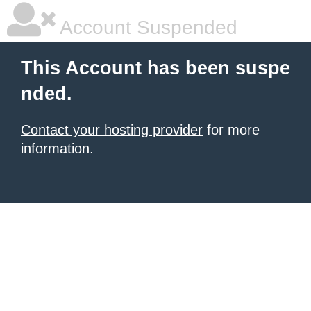
Account Suspended
This Account has been suspe
nded.
Contact your hosting provider
for more
information.