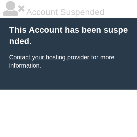
Account Suspended
This Account has been suspe
nded.
Contact your hosting provider
for more
information.