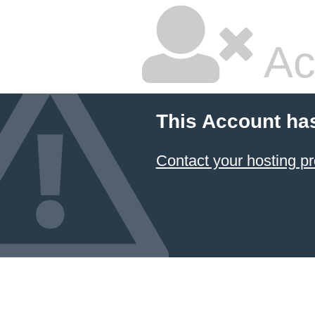
Ac
This Account ha
Contact your hosting pr