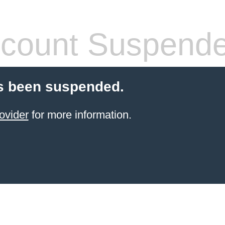
count Suspend
s been suspended.
ovider
for more information.